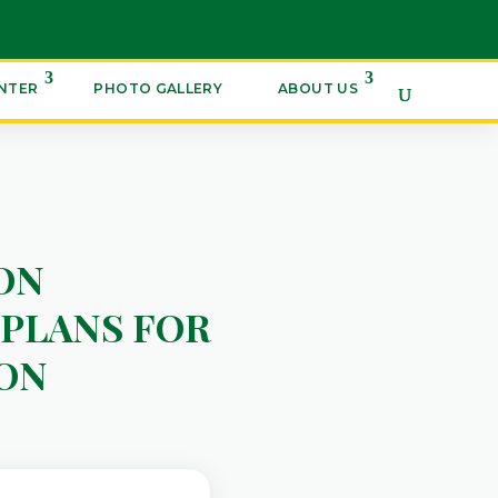
ENTER
PHOTO GALLERY
ABOUT US
ON
PLANS FOR
ON