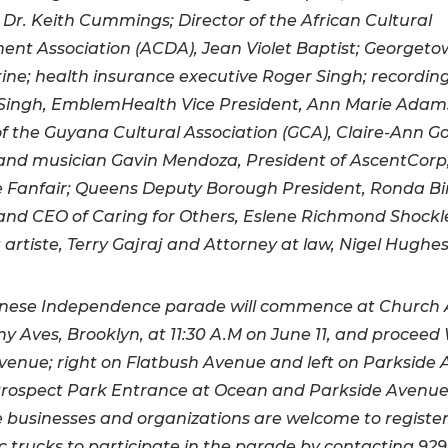
 Dr. Keith Cummings; Director of the African Cultural
nt Association (ACDA), Jean Violet Baptist; Georget
ine; health insurance executive Roger Singh; recording
ingh, EmblemHealth Vice President, Ann Marie Adam
of the Guyana Cultural Association (GCA), Claire-Ann Go
t and musician Gavin Mendoza, President of AscentCorp
 Fanfair; Queens Deputy Borough President, Ronda Bi
nd CEO of Caring for Others, Eslene Richmond Shockl
 artiste, Terry Gajraj and Attorney at law, Nigel Hughes
nese Independence parade will commence at Church
y Aves, Brooklyn, at 11:30 A.M on June 11, and proceed
venue; right on Flatbush
Avenue and left on Parkside
Prospect Park Entrance at Ocean and Parkside Avenues
businesses and organizations are welcome to register 
 trucks to participate in the parade by contacting 929