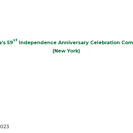
st
’s 59
Independence Anniversary Celebration Co
(New York)
2023