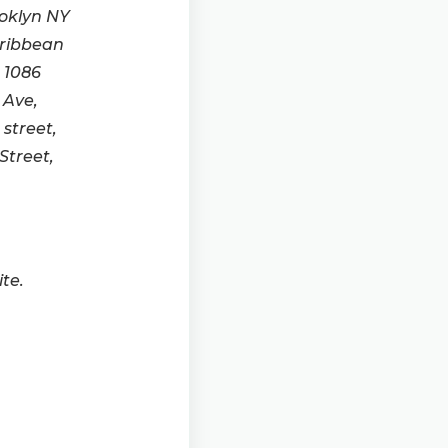
ooklyn NY
aribbean
 1086
 Ave,
street,
Street,
te.