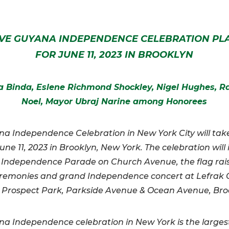
VE GUYANA INDEPENDENCE CELEBRATION P
FOR JUNE 11, 2023 IN BROOKLYN
 Binda, Eslene Richmond Shockley, Nigel Hughes, 
Noel, Mayor Ubraj Narine among Honorees
a Independence Celebration in New York City will tak
une 11, 2023 in Brooklyn, New York. The celebration will
 Independence Parade on Church Avenue, the flag rai
remonies and grand Independence concert at Lefrak C
 Prospect Park, Parkside Avenue & Ocean Avenue, Bro
a Independence celebration in New York is the larges