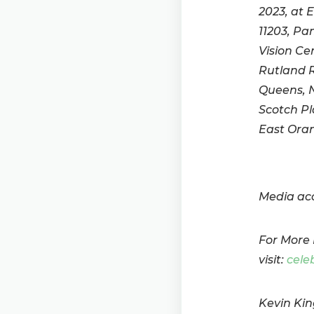
2023, at 
11203, Pa
Vision Ce
Rutland R
Queens, N
Scotch Pl
East Oran
Media acc
For More 
visit:
cele
Kevin Kin