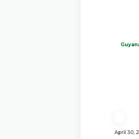
Guyana
April 30, 