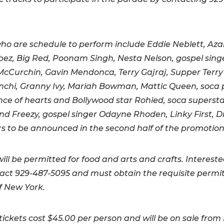
who are schedule to perform include Eddie Neblett, Azar
bez, Big Red, Poonam Singh, Nesta Nelson, gospel sing
cCurchin, Gavin Mendonca, Terry Gajraj, Supper Terr
chi, Granny Ivy, Mariah Bowman, Mattic Queen, soca 
ince of hearts and Bollywood star Rohied, soca superst
d Freezy, gospel singer Odayne Rhoden, Linky First,
s to be announced in the second half of the promotion
ill be permitted for food and arts and crafts. Interest
ct 929-487-5095 and must obtain the requisite permi
of New York.
ickets cost $45.00 per person and will be on sale from 