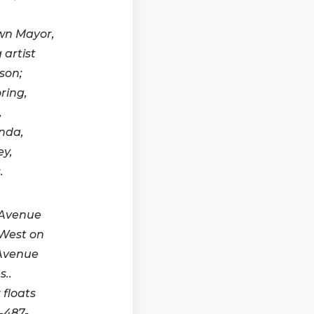
own Mayor,
 artist
son;
ring,
,
nda,
ey,
.
 Avenue
 West on
 Avenue
..
floats
-487-