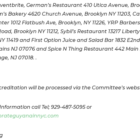
Eventbrite, German’s Restaurant 410 Utica Avenue, Br
m’s Bakery 4620 Church Avenue, Brooklyn NY 11203, C
nter 1012 Flatbush Ave, Brooklyn, NY 11226, YRP Barbers
oad, Brooklyn NY 11212, Sybil’s Restaurant 13217 Liberty
Y 11419 and First Option Juice and Salad Bar 1832 E2nd 
ains NJ 07076 and Spice N Thing Restaurant 442 Main 
ge, NJ 07018. .
reditation will be processed via the Committee’s websi
Information call Tel; 929-487-5095 or
brateguyanainnyc.com
g