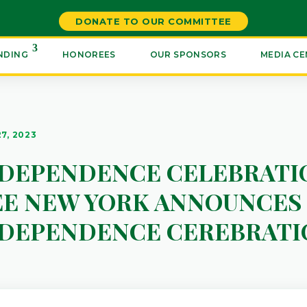
DONATE TO OUR COMMITTEE
NDING
HONOREES
OUR SPONSORS
MEDIA C
27, 2023
NDEPENDENCE CELEBRATI
E NEW YORK ANNOUNCES 
NDEPENDENCE CEREBRATI