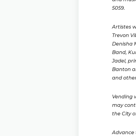
5059.
Artistes 
Trevon Vi
Denisha M
Band, Kun
Jadel, pr
Banton an
and other
Vending w
may conta
the City 
Advance t