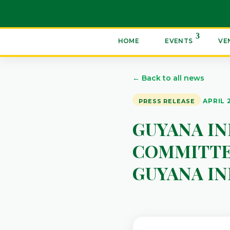
HOME
EVENTS
VE
← Back to all news
APRIL 
PRESS RELEASE
GUYANA I
COMMITTE
GUYANA I