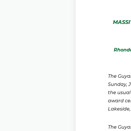
MASSI
Rhonda
The Guyan
Sunday, J
the usual
award ce
Lakeside,
The Guyan