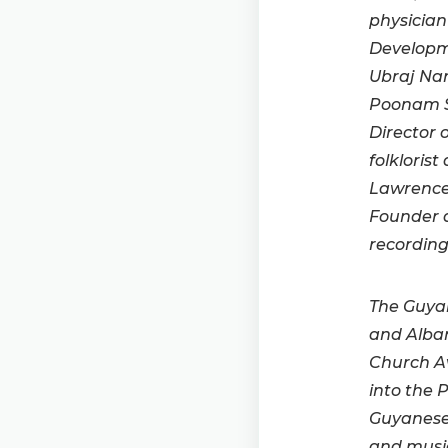
physician
Developme
Ubraj Nar
Poonam S
Director 
folkloris
Lawrence
Founder a
recording
The Guya
and Alban
Church A
into the 
Guyanese 
and music