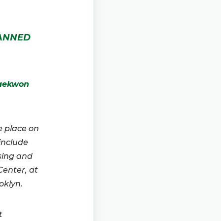
LANNED
Raekwon
e place on
 include
sing and
enter, at
oklyn.
t