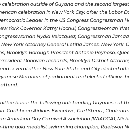
celebration outside of Guyana and the second larges
erican celebration in New York City, after the Labor D
Democratic Leader in the US Congress Congressman 
, New York Governor Kathy Hochul, Congresswoman Yve
Congresswoman Nydia Velazquez, Congressman Jamaa
New York Attorney General Letitia James, New York C
ms, Brooklyn Borough President Antonio Reynoso, Que
resident Donovan Richards, Brooklyn District Attorney
and several other New Your State and City elected offic
uyanese Members of parliament and elected officials 
 attend.
ttee honor the following outstanding Guyanese at thi
on: Caribbean Airlines Executive, Carl Stuart; Chairman
an American Day Carnival Association (WIADCA), Miche
ve-time gold medalist swimming champion, Raekwon No