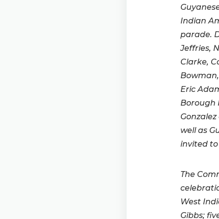
Guyanese 
Indian Am
parade. 
Jeffries
Clarke, 
Bowman, 
Eric Ada
Borough P
Gonzalez 
well as G
invited to
The Commi
celebrati
West Indi
Gibbs; fi