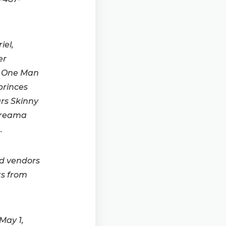
iel,
er
y One Man
princes
ars Skinny
 Dreama
.
ed vendors
ts from
May 1,