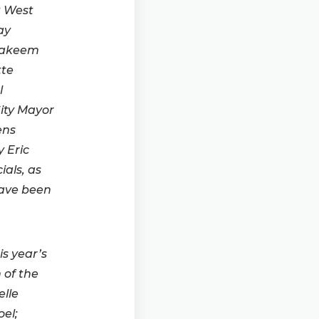
t West
ay
Hakeem
tte
l
ity Mayor
ens
 Eric
ials, as
have been
s year’s
 of the
lle
el;